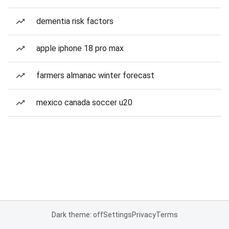
dementia risk factors
apple iphone 18 pro max
farmers almanac winter forecast
mexico canada soccer u20
Dark theme: off
Settings
Privacy
Terms