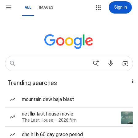
Sign in
ALL
IMAGES
Trending searches
mountain dew baja blast
netflix last house movie
The Last House — 2026 film
dhs h1b 60 day grace period