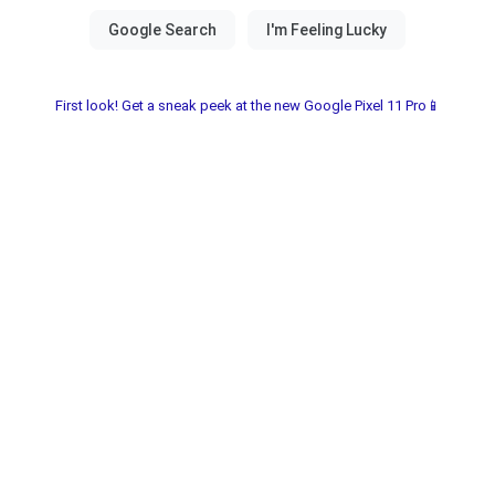
First look! Get a sneak peek at the new Google Pixel 11 Pro📱