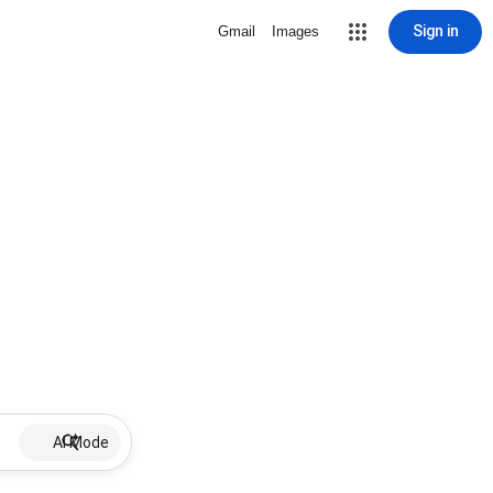
Sign in
Gmail
Images
AI Mode