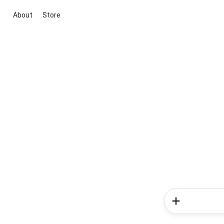
About
Store