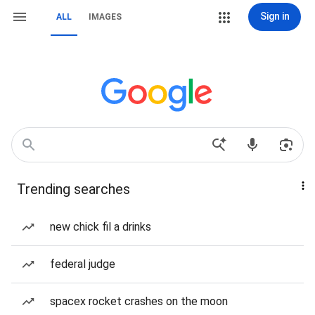
Sign in
ALL
IMAGES
Trending searches
new chick fil a drinks
federal judge
spacex rocket crashes on the moon