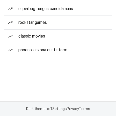
superbug fungus candida auris
rockstar games
classic movies
phoenix arizona dust storm
Dark theme: off
Settings
Privacy
Terms