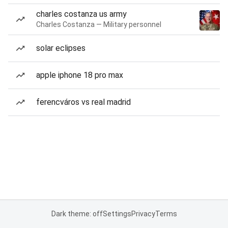
charles costanza us army
Charles Costanza — Military personnel
solar eclipses
apple iphone 18 pro max
ferencváros vs real madrid
Dark theme: off
Settings
Privacy
Terms