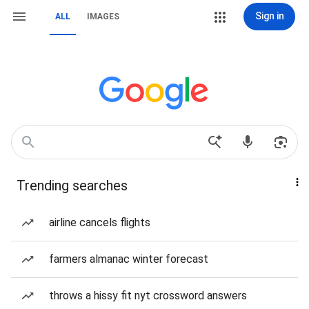
Sign in
ALL
IMAGES
Trending searches
airline cancels flights
farmers almanac winter forecast
throws a hissy fit nyt crossword answers