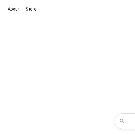
About
Store