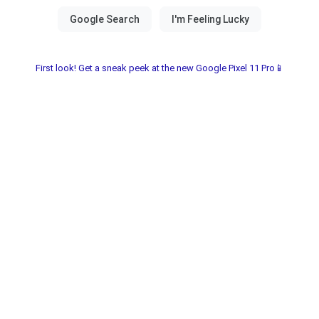
First look! Get a sneak peek at the new Google Pixel 11 Pro📱