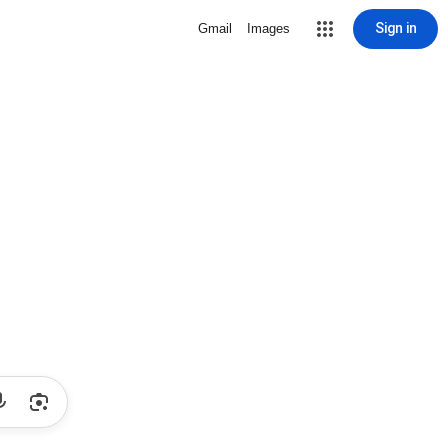
Sign in
Gmail
Images