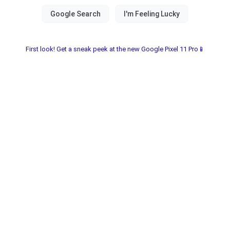
First look! Get a sneak peek at the new Google Pixel 11 Pro📱