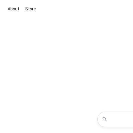
About
Store