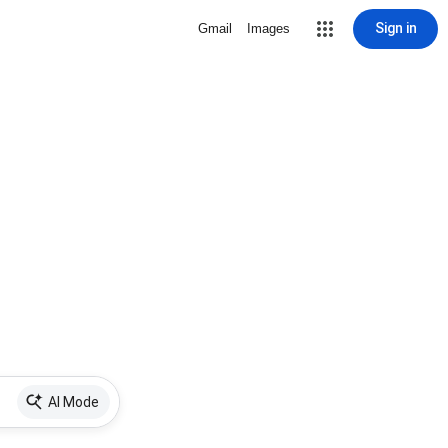
Sign in
Gmail
Images
AI Mode