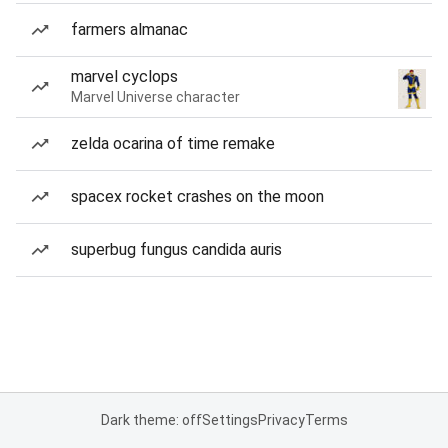
farmers almanac
marvel cyclops
Marvel Universe character
zelda ocarina of time remake
spacex rocket crashes on the moon
superbug fungus candida auris
Dark theme: off
Settings
Privacy
Terms