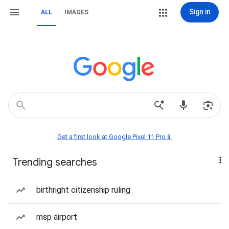
Sign in
ALL
IMAGES
Get a first look at Google Pixel 11 Pro📱
Trending searches
birthright citizenship ruling
msp airport