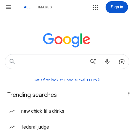
Sign in
ALL
IMAGES
Get a first look at Google Pixel 11 Pro📱
Trending searches
new chick fil a drinks
federal judge