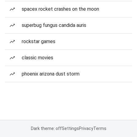
spacex rocket crashes on the moon
superbug fungus candida auris
rockstar games
classic movies
phoenix arizona dust storm
Dark theme: off
Settings
Privacy
Terms