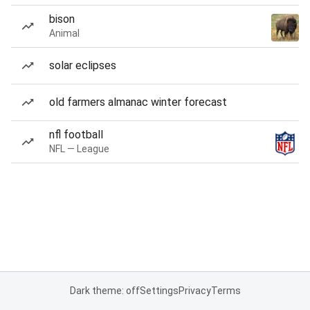
bison
Animal
solar eclipses
old farmers almanac winter forecast
nfl football
NFL — League
Dark theme: off
Settings
Privacy
Terms