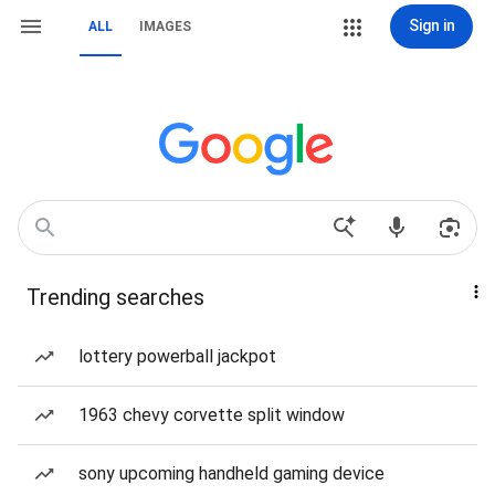
Sign in
ALL
IMAGES
Trending searches
lottery powerball jackpot
1963 chevy corvette split window
sony upcoming handheld gaming device