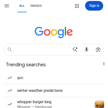
Sign in
ALL
IMAGES
Trending searches
qvc
winter weather predictions
whopper burger king
Whopper — Hamburger