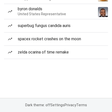
byron donalds
United States Representative
superbug fungus candida auris
spacex rocket crashes on the moon
zelda ocarina of time remake
Dark theme: off
Settings
Privacy
Terms